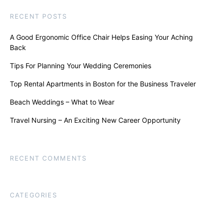
RECENT POSTS
A Good Ergonomic Office Chair Helps Easing Your Aching
Back
Tips For Planning Your Wedding Ceremonies
Top Rental Apartments in Boston for the Business Traveler
Beach Weddings – What to Wear
Travel Nursing – An Exciting New Career Opportunity
RECENT COMMENTS
CATEGORIES