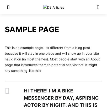
SAMPLE PAGE
This is an example page. It’s different from a blog post
because it will stay in one place and will show up in your site
navigation (in most themes). Most people start with an About
page that introduces them to potential site visitors. It might
say something like this:
HI THERE! I’M A BIKE
MESSENGER BY DAY, ASPIRING
ACTOR BY NIGHT, AND THIS IS