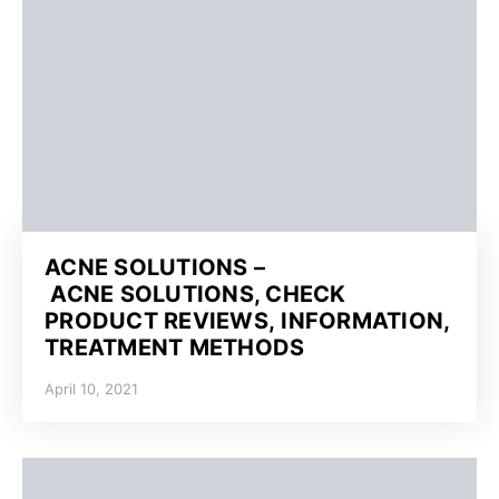
ACNE SOLUTIONS –
ACNE SOLUTIONS, CHECK
PRODUCT REVIEWS, INFORMATION,
TREATMENT METHODS
April 10, 2021