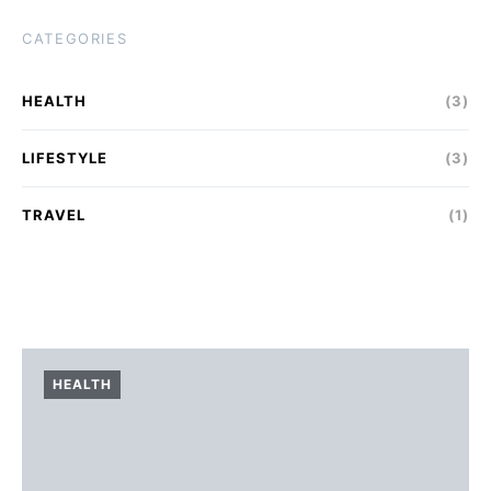
CATEGORIES
HEALTH
(3)
LIFESTYLE
(3)
TRAVEL
(1)
HEALTH