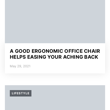
A GOOD ERGONOMIC OFFICE CHAIR
HELPS EASING YOUR ACHING BACK
May 29, 2021
LIFESTYLE