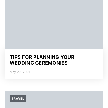
TIPS FOR PLANNING YOUR
WEDDING CEREMONIES
May 29, 2021
TRAVEL