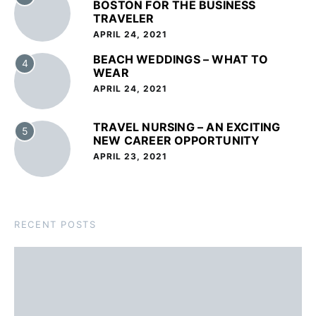
BOSTON FOR THE BUSINESS
TRAVELER
APRIL 24, 2021
BEACH WEDDINGS – WHAT TO
4
WEAR
APRIL 24, 2021
TRAVEL NURSING – AN EXCITING
5
NEW CAREER OPPORTUNITY
APRIL 23, 2021
RECENT POSTS