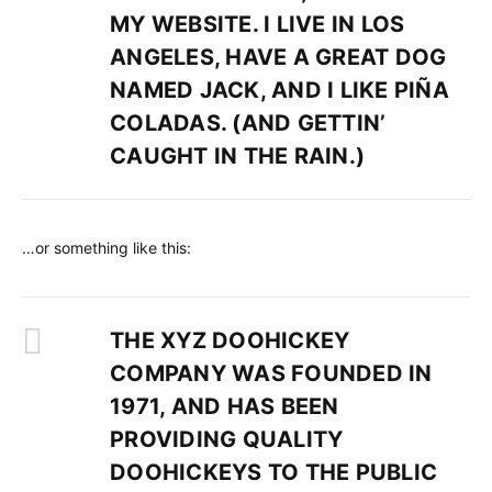
MY WEBSITE. I LIVE IN LOS
ANGELES, HAVE A GREAT DOG
NAMED JACK, AND I LIKE PIÑA
COLADAS. (AND GETTIN’
CAUGHT IN THE RAIN.)
…or something like this:
THE XYZ DOOHICKEY
COMPANY WAS FOUNDED IN
1971, AND HAS BEEN
PROVIDING QUALITY
DOOHICKEYS TO THE PUBLIC