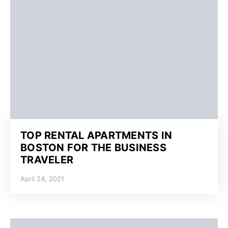
TOP RENTAL APARTMENTS IN
BOSTON FOR THE BUSINESS
TRAVELER
April 24, 2021