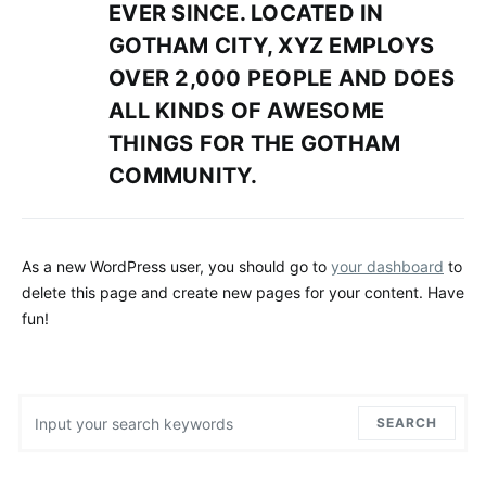
EVER SINCE. LOCATED IN
GOTHAM CITY, XYZ EMPLOYS
OVER 2,000 PEOPLE AND DOES
ALL KINDS OF AWESOME
THINGS FOR THE GOTHAM
COMMUNITY.
As a new WordPress user, you should go to
your dashboard
to
delete this page and create new pages for your content. Have
fun!
Search for:
SEARCH