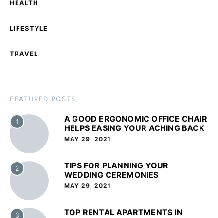
HEALTH
LIFESTYLE
TRAVEL
FEATURED POSTS
A GOOD ERGONOMIC OFFICE CHAIR
1
HELPS EASING YOUR ACHING BACK
MAY 29, 2021
TIPS FOR PLANNING YOUR
2
WEDDING CEREMONIES
MAY 29, 2021
TOP RENTAL APARTMENTS IN
3