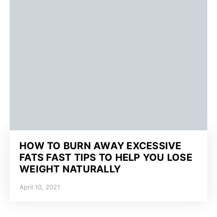
HOW TO BURN AWAY EXCESSIVE
FATS FAST TIPS TO HELP YOU LOSE
WEIGHT NATURALLY
April 10, 2021