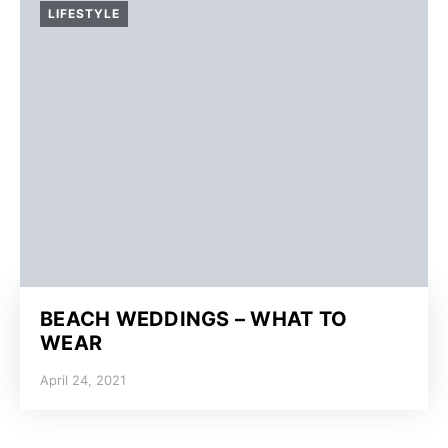
LIFESTYLE
BEACH WEDDINGS – WHAT TO
WEAR
April 24, 2021